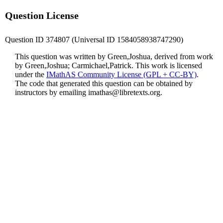
Question License
Question ID 374807 (Universal ID 1584058938747290)
This question was written by Green,Joshua, derived from work
by Green,Joshua; Carmichael,Patrick. This work is licensed
under the
IMathAS Community License (GPL + CC-BY)
.
The code that generated this question can be obtained by
instructors by emailing
imathas@libretexts.org
.