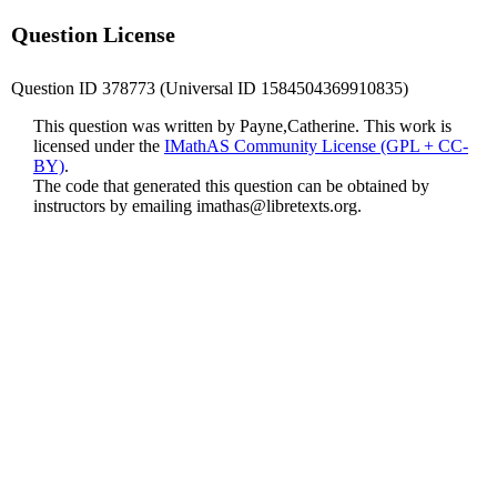
Question License
Question ID 378773 (Universal ID 1584504369910835)
This question was written by Payne,Catherine. This work is
licensed under the
IMathAS Community License (GPL + CC-
BY)
.
The code that generated this question can be obtained by
instructors by emailing
imathas@libretexts.org
.