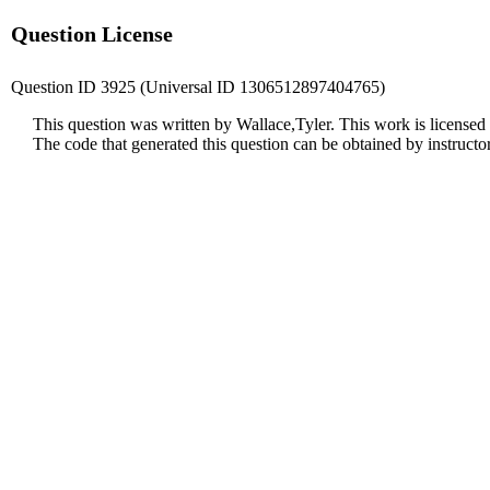
Question License
Question ID 3925 (Universal ID 1306512897404765)
This question was written by Wallace,Tyler. This work is licensed
The code that generated this question can be obtained by instruct