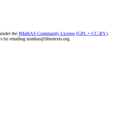
 under the
IMathAS Community License (GPL + CC-BY)
.
ors by emailing
imathas@libretexts.org
.