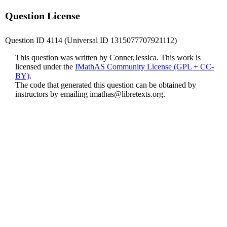
Question License
Question ID 4114 (Universal ID 1315077707921112)
This question was written by Conner,Jessica. This work is
licensed under the
IMathAS Community License (GPL + CC-
BY)
.
The code that generated this question can be obtained by
instructors by emailing
imathas@libretexts.org
.