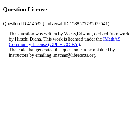
Question License
Question ID 414532 (Universal ID 1588575735972541)
This question was written by Wicks,Edward, derived from work
by Hirschi,Diana. This work is licensed under the
IMathAS
Community License (GPL + CC-BY)
.
The code that generated this question can be obtained by
instructors by emailing
imathas@libretexts.org
.