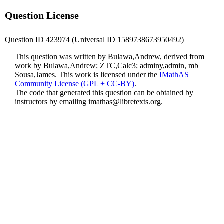
Question License
Question ID 423974 (Universal ID 1589738673950492)
This question was written by Bulawa,Andrew, derived from
work by Bulawa,Andrew; ZTC,Calc3; adminy,admin, mb
Sousa,James. This work is licensed under the
IMathAS
Community License (GPL + CC-BY)
.
The code that generated this question can be obtained by
instructors by emailing
imathas@libretexts.org
.