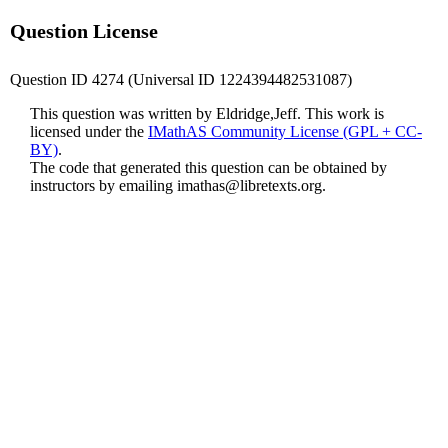
Question License
Question ID 4274 (Universal ID 1224394482531087)
This question was written by Eldridge,Jeff. This work is
licensed under the
IMathAS Community License (GPL + CC-
BY)
.
The code that generated this question can be obtained by
instructors by emailing
imathas@libretexts.org
.