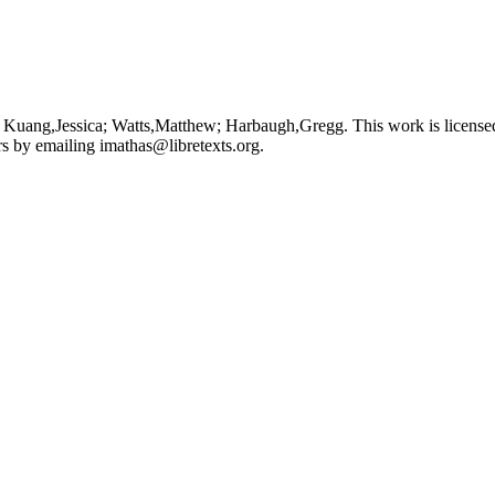
 Kuang,Jessica; Watts,Matthew; Harbaugh,Gregg. This work is license
ors by emailing
imathas@libretexts.org
.