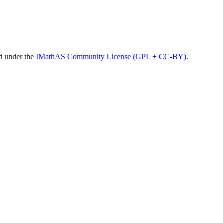
d under the
IMathAS Community License (GPL + CC-BY)
.