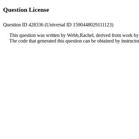
Question License
Question ID 428336 (Universal ID 1590448029111123)
This question was written by Webb,Rachel, derived from work by
The code that generated this question can be obtained by instruct