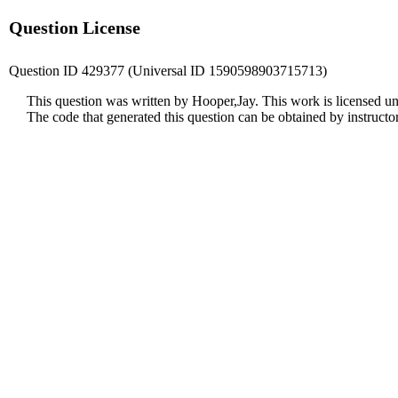
Question License
Question ID 429377 (Universal ID 1590598903715713)
This question was written by Hooper,Jay. This work is licensed u
The code that generated this question can be obtained by instruct