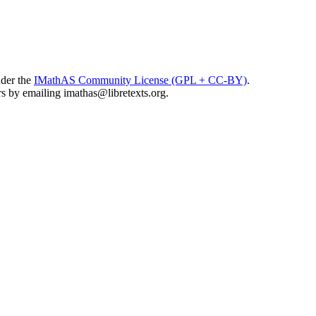
nder the
IMathAS Community License (GPL + CC-BY)
.
ors by emailing
imathas@libretexts.org
.