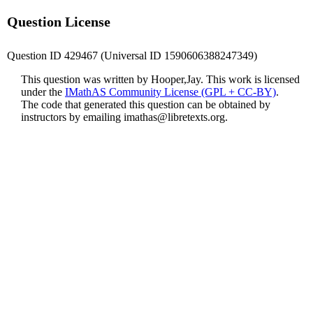
Question License
Question ID 429467 (Universal ID 1590606388247349)
This question was written by Hooper,Jay. This work is licensed
under the
IMathAS Community License (GPL + CC-BY)
.
The code that generated this question can be obtained by
instructors by emailing
imathas@libretexts.org
.