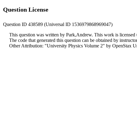
Question License
Question ID 438589 (Universal ID 1536979868969047)
This question was written by Park,Andrew. This work is licensed
The code that generated this question can be obtained by instruct
Other Attribution: "University Physics Volume 2" by OpenStax Un