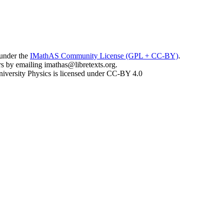
 under the
IMathAS Community License (GPL + CC-BY)
.
ors by emailing
imathas@libretexts.org
.
iversity Physics is licensed under CC-BY 4.0