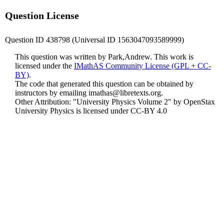
Question License
Question ID 438798 (Universal ID 1563047093589999)
This question was written by Park,Andrew. This work is
licensed under the
IMathAS Community License (GPL + CC-
BY)
.
The code that generated this question can be obtained by
instructors by emailing
imathas@libretexts.org
.
Other Attribution: "University Physics Volume 2" by OpenStax
University Physics is licensed under CC-BY 4.0