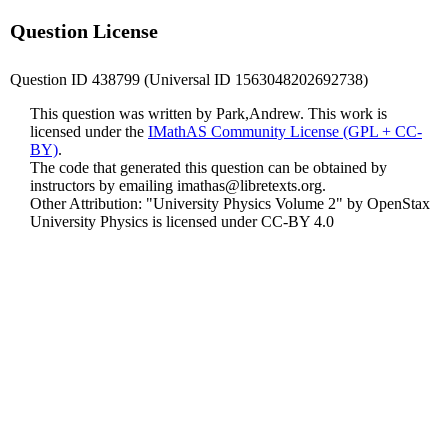
Question License
Question ID 438799 (Universal ID 1563048202692738)
This question was written by Park,Andrew. This work is
licensed under the
IMathAS Community License (GPL + CC-
BY)
.
The code that generated this question can be obtained by
instructors by emailing
imathas@libretexts.org
.
Other Attribution: "University Physics Volume 2" by OpenStax
University Physics is licensed under CC-BY 4.0