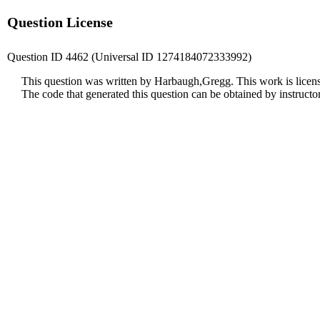
Question License
Question ID 4462 (Universal ID 1274184072333992)
This question was written by Harbaugh,Gregg. This work is licen
The code that generated this question can be obtained by instruct