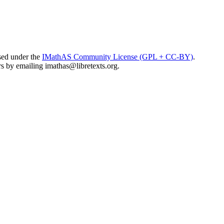
sed under the
IMathAS Community License (GPL + CC-BY)
.
ors by emailing
imathas@libretexts.org
.