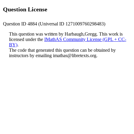
Question License
Question ID 4884 (Universal ID 1271009760298483)
This question was written by Harbaugh,Gregg. This work is
licensed under the
IMathAS Community License (GPL + CC-
BY)
.
The code that generated this question can be obtained by
instructors by emailing
imathas@libretexts.org
.