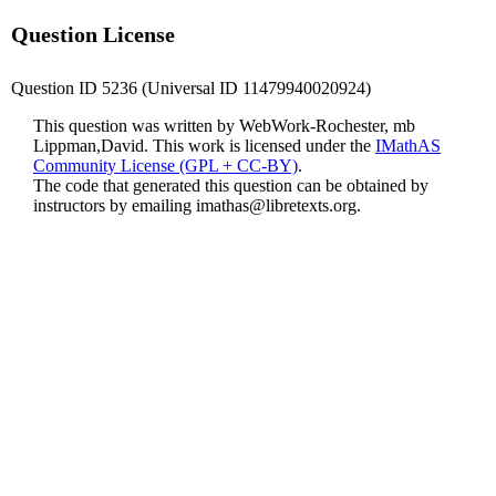
Question License
Question ID 5236 (Universal ID 11479940020924)
This question was written by WebWork-Rochester, mb
Lippman,David. This work is licensed under the
IMathAS
Community License (GPL + CC-BY)
.
The code that generated this question can be obtained by
instructors by emailing
imathas@libretexts.org
.