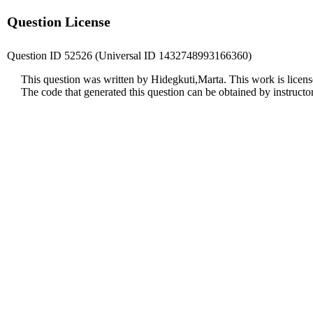
Question License
Question ID 52526 (Universal ID 1432748993166360)
This question was written by Hidegkuti,Marta. This work is licen
The code that generated this question can be obtained by instruct