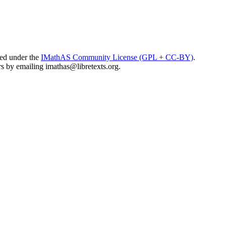
sed under the
IMathAS Community License (GPL + CC-BY)
.
ors by emailing
imathas@libretexts.org
.