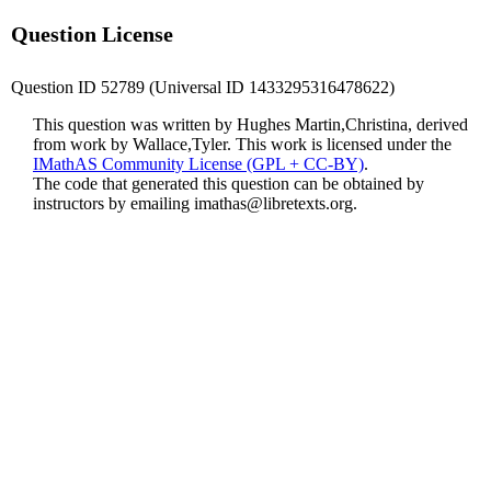
Question License
Question ID 52789 (Universal ID 1433295316478622)
This question was written by Hughes Martin,Christina, derived
from work by Wallace,Tyler. This work is licensed under the
IMathAS Community License (GPL + CC-BY)
.
The code that generated this question can be obtained by
instructors by emailing
imathas@libretexts.org
.