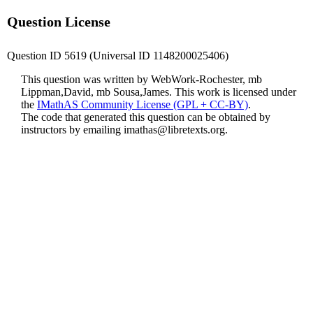
Question License
Question ID 5619 (Universal ID 1148200025406)
This question was written by WebWork-Rochester, mb
Lippman,David, mb Sousa,James. This work is licensed under
the
IMathAS Community License (GPL + CC-BY)
.
The code that generated this question can be obtained by
instructors by emailing
imathas@libretexts.org
.