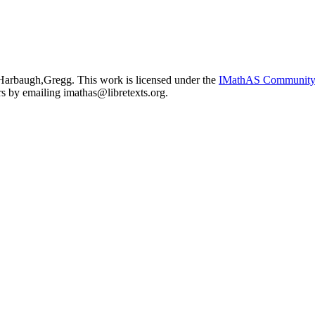
Harbaugh,Gregg. This work is licensed under the
IMathAS Community
ors by emailing
imathas@libretexts.org
.