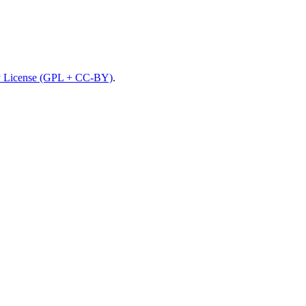
 License (GPL + CC-BY)
.