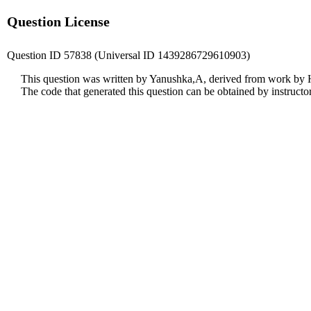
Question License
Question ID 57838 (Universal ID 1439286729610903)
This question was written by Yanushka,A, derived from work by 
The code that generated this question can be obtained by instruct