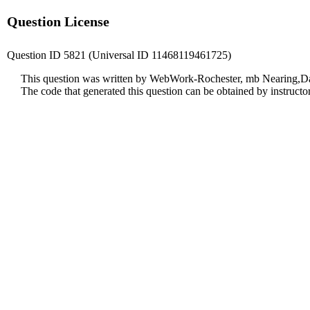
Question License
Question ID 5821 (Universal ID 11468119461725)
This question was written by WebWork-Rochester, mb Nearing,Da
The code that generated this question can be obtained by instruct