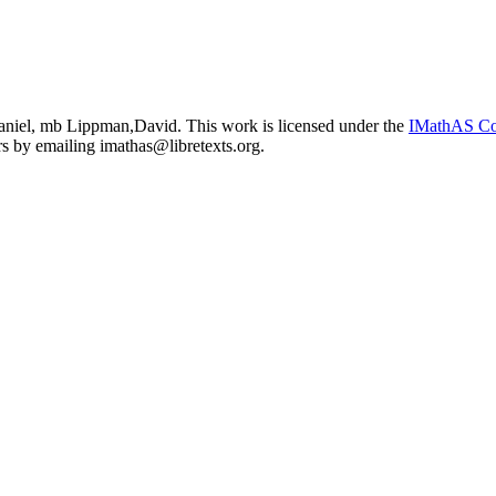
niel, mb Lippman,David. This work is licensed under the
IMathAS Co
ors by emailing
imathas@libretexts.org
.