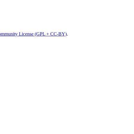
mmunity License (GPL + CC-BY)
.