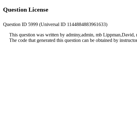
Question License
Question ID 5999 (Universal ID 1144884883961633)
This question was written by adminy,admin, mb Lippman,David, m
The code that generated this question can be obtained by instruct