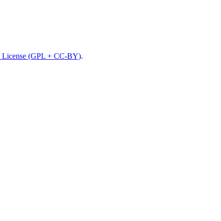
 License (GPL + CC-BY)
.