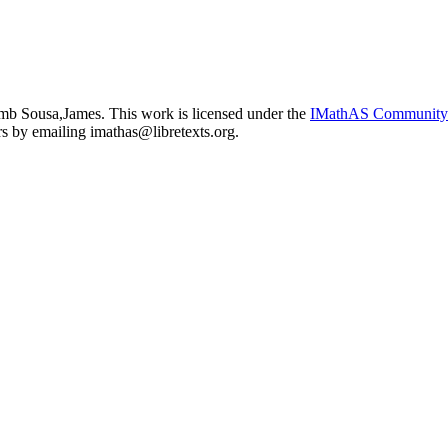
b Sousa,James. This work is licensed under the
IMathAS Community
ors by emailing
imathas@libretexts.org
.