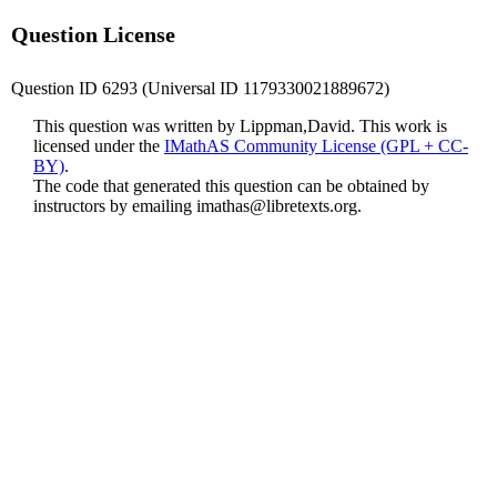
Question License
Question ID 6293 (Universal ID 1179330021889672)
This question was written by Lippman,David. This work is
licensed under the
IMathAS Community License (GPL + CC-
BY)
.
The code that generated this question can be obtained by
instructors by emailing
imathas@libretexts.org
.