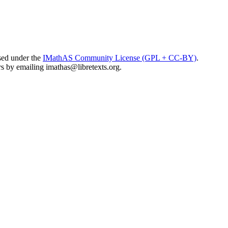
sed under the
IMathAS Community License (GPL + CC-BY)
.
ors by emailing
imathas@libretexts.org
.