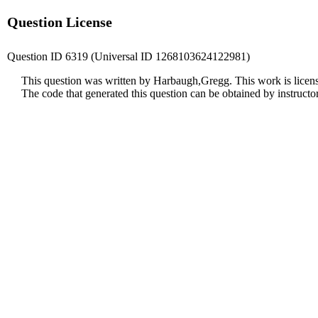
Question License
Question ID 6319 (Universal ID 1268103624122981)
This question was written by Harbaugh,Gregg. This work is licen
The code that generated this question can be obtained by instruct