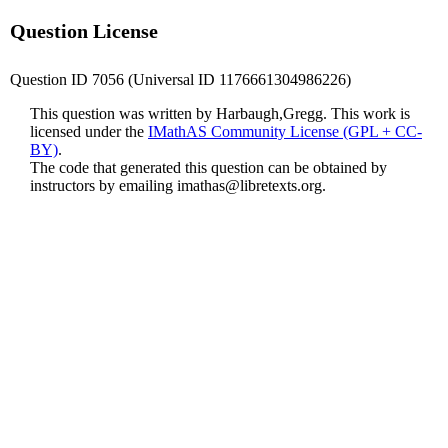
Question License
Question ID 7056 (Universal ID 1176661304986226)
This question was written by Harbaugh,Gregg. This work is
licensed under the
IMathAS Community License (GPL + CC-
BY)
.
The code that generated this question can be obtained by
instructors by emailing
imathas@libretexts.org
.