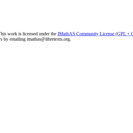
his work is licensed under the
IMathAS Community License (GPL +
ors by emailing
imathas@libretexts.org
.