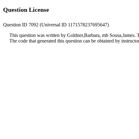
Question License
Question ID 7092 (Universal ID 1171578237695647)
This question was written by Goldner,Barbara, mb Sousa,James. T
The code that generated this question can be obtained by instruct