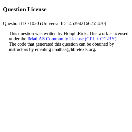
Question License
Question ID 71020 (Universal ID 1453942166255470)
This question was written by Hough,Rick. This work is licensed
under the
IMathAS Community License (GPL + CC-BY)
.
The code that generated this question can be obtained by
instructors by emailing
imathas@libretexts.org
.