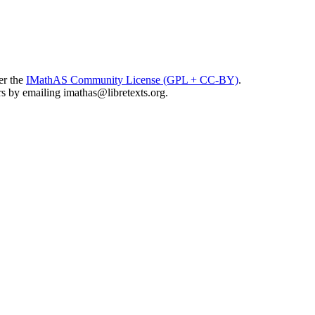
er the
IMathAS Community License (GPL + CC-BY)
.
ors by emailing
imathas@libretexts.org
.