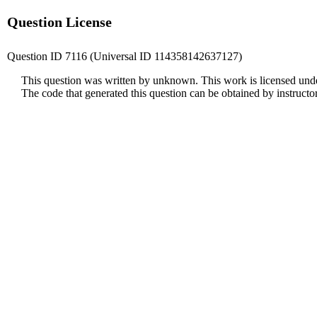
Question License
Question ID 7116 (Universal ID 114358142637127)
This question was written by unknown. This work is licensed und
The code that generated this question can be obtained by instruct