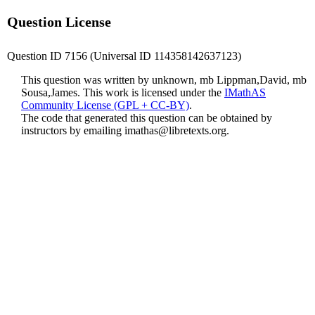
Question License
Question ID 7156 (Universal ID 114358142637123)
This question was written by unknown, mb Lippman,David, mb
Sousa,James. This work is licensed under the
IMathAS
Community License (GPL + CC-BY)
.
The code that generated this question can be obtained by
instructors by emailing
imathas@libretexts.org
.