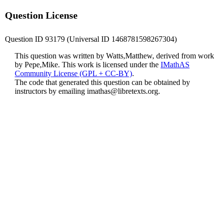
Question License
Question ID 93179 (Universal ID 1468781598267304)
This question was written by Watts,Matthew, derived from work
by Pepe,Mike. This work is licensed under the
IMathAS
Community License (GPL + CC-BY)
.
The code that generated this question can be obtained by
instructors by emailing
imathas@libretexts.org
.