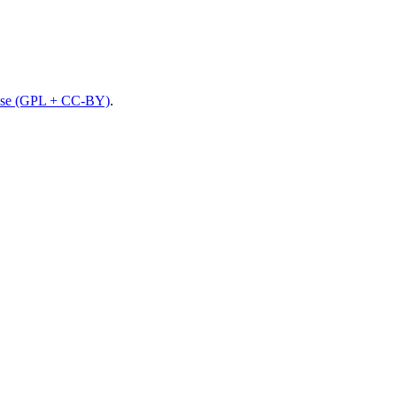
nse (GPL + CC-BY)
.