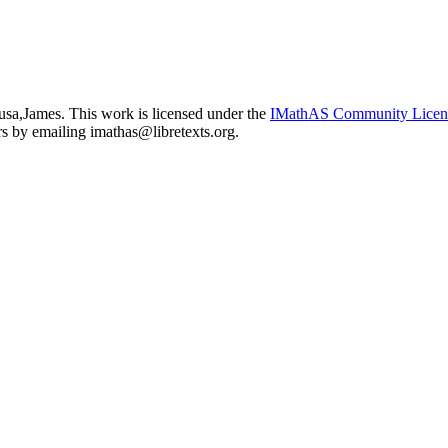
usa,James. This work is licensed under the
IMathAS Community Lice
ors by emailing
imathas@libretexts.org
.