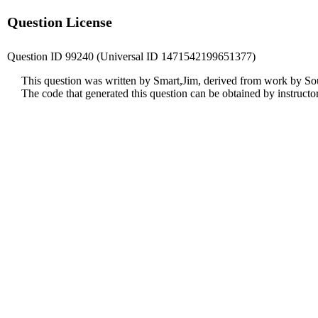
Question License
Question ID 99240 (Universal ID 1471542199651377)
This question was written by Smart,Jim, derived from work by So
The code that generated this question can be obtained by instruct