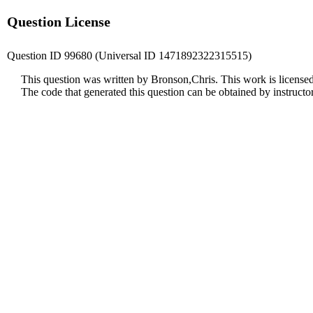
Question License
Question ID 99680 (Universal ID 1471892322315515)
This question was written by Bronson,Chris. This work is license
The code that generated this question can be obtained by instruct