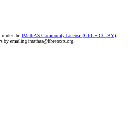
d under the
IMathAS Community License (GPL + CC-BY)
.
ors by emailing
imathas@libretexts.org
.