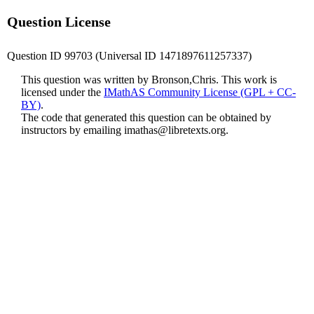
Question License
Question ID 99703 (Universal ID 1471897611257337)
This question was written by Bronson,Chris. This work is
licensed under the
IMathAS Community License (GPL + CC-
BY)
.
The code that generated this question can be obtained by
instructors by emailing
imathas@libretexts.org
.