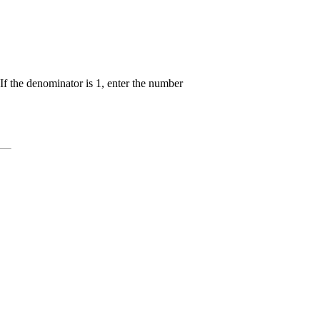
yle
}}
c{{{x}+
}}
If the denominator is 1, enter the number