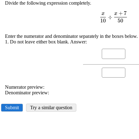
Divide the following expression completely.
+
7
x
x
\displayst
÷
10
50
\frac{{x
{{10}}\div\fra
{7}}}{{50
Enter the numerator and denominator separately in the boxes below. 
1. Do not leave either box blank. Answer:
Numerator preview:
Denominator preview:
Submit
Try a similar question