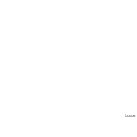
License