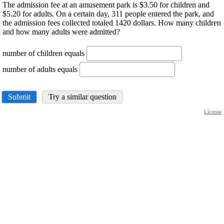
The admission fee at an amusement park is $3.50 for children and
$5.20 for adults. On a certain day, 311 people entered the park, and
the admission fees collected totaled 1420 dollars. How many children
and how many adults were admitted?
number of children equals
number of adults equals
Submit
Try a similar question
License