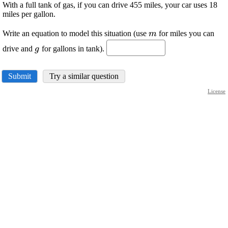
With a full tank of gas, if you can drive 455 miles, your car uses 18
miles per gallon.
\displaystyle
Write an equation to model this situation (use
for miles you can
m
{m}
\displaystyle
drive and
for gallons in tank).
g
{g}
Submit
Try a similar question
License