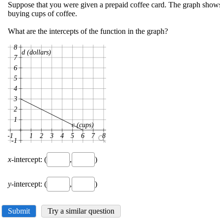
Suppose that you were given a prepaid coffee card. The graph show
buying cups of coffee.
What are the intercepts of the function in the graph?
8
d (dollars)
7
6
5
4
3
2
1
c (cups)
-1
1
2
3
4
5
6
7
8
-1
x
-intercept: (
,
)
y
-intercept: (
,
)
Submit
Try a similar question