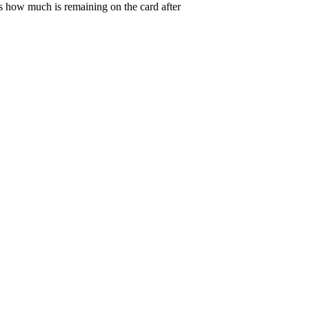
s how much is remaining on the card after