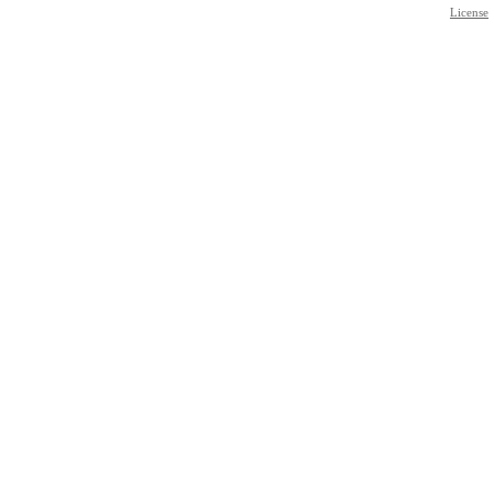
License