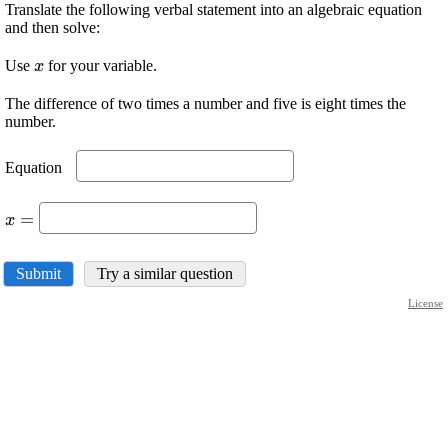
Translate the following verbal statement into an algebraic equation
and then solve:
\displaystyle
Use
for your variable.
x
{x}
The difference of two times a number and five is eight times the
number.
\displaystyle
Equation
\ \
\displaystyle
=
x
{x}=\
Submit
Try a similar question
License