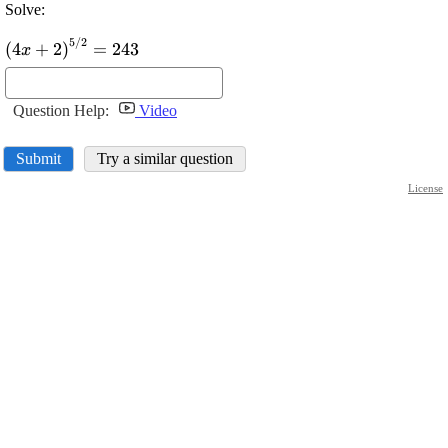
Solve:
5
/
2
\displaystyle {\left({4}
(
4
+
2
)
=
243
x
{x}+
{2}\right)}^{{{5}/{2}}}=
{243}
Question Help:
Video
Submit
Try a similar question
License