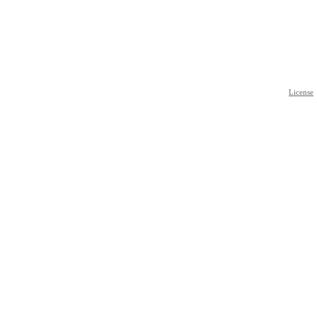
License