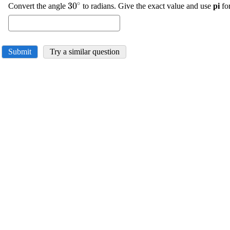
∘
\displaystyle
30
Convert the angle
to radians. Give the exact value and use
pi
fo
{30}^{\circ}
Submit
Try a similar question