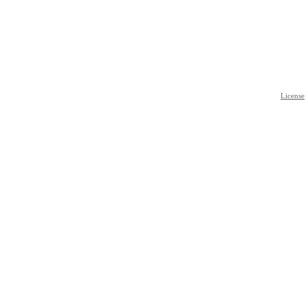
License