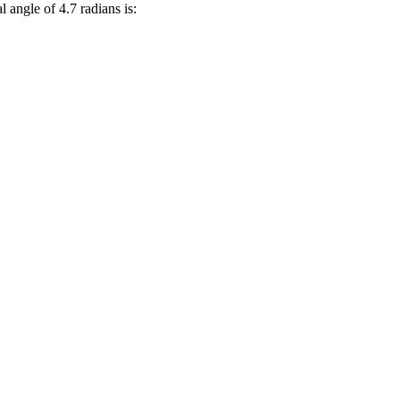
l angle of 4.7 radians is: