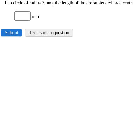
In a circle of radius 7 mm, the length of the arc subtended by a centra
mm
Submit
Try a similar question