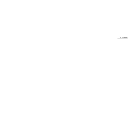
License