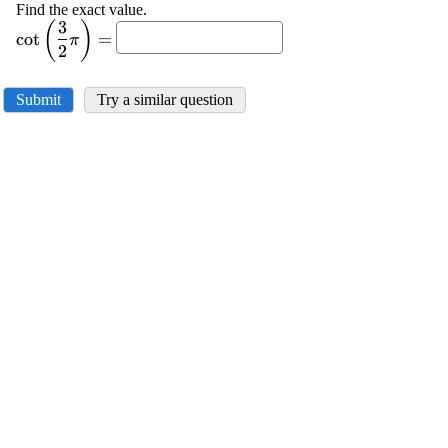
Find the exact value.
3
(
)
\displaystyle
c
o
t
=
π
{\cot{{\left({\frac{{{3}}}
2
{{{2}}}}\pi\right)}}}=
Submit
Try a similar question