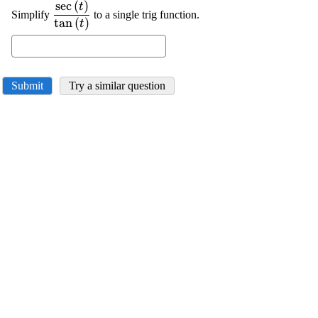
s
e
c
(
)
\displaystyle
t
Simplify
to a single trig function.
\frac{{\sec{{\left({t}\right)}}}}
t
a
n
(
)
t
{{\tan{{\left({t}\right)}}}}
Submit
Try a similar question