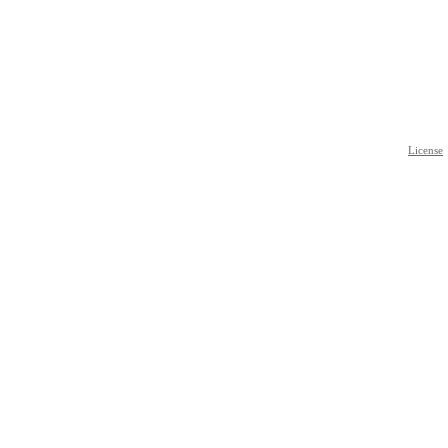
License