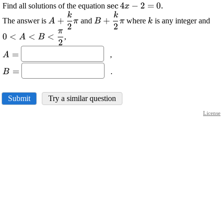
\displaystyle
s
e
c
4
−
2
=
0
.
Find all solutions of the equation
x
{\sec{{4}}}
k
k
\displaystyle
\displaystyle
\displaystyle
\di
+
+
The answer is
and
where
is any integer and
A
π
B
π
k
{x}-{2}=
2
2
{A}+
{B}+
{k}
{0
π
0
<
<
<
{0}.
,
{\frac{{{k}}}
{\frac{{{k}}}
<{
A
B
2
{{{2}}}}\pi
{{{2}}}}\pi
<\f
\displaystyle
=
,
A
{{
{A}=
\displaystyle
=
.
B
{B}=
Submit
Try a similar question
License