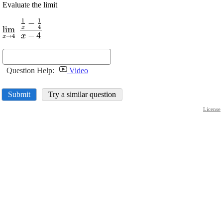
Evaluate the limit
1
1
−
\displaystyle
4
l
i
m
x
\lim_{{{x}\rightarrow{4}}}\
−
4
x
→
4
x
\frac{{\frac{{1}}{{x}}-
\frac{{1}}{{4}}}}{{{x}-
{4}}}
Question Help:
Video
Submit
Try a similar question
License