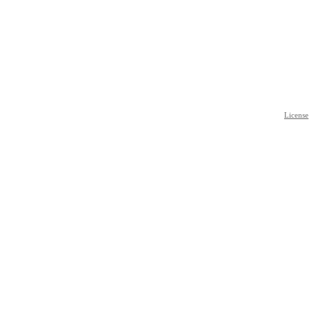
License