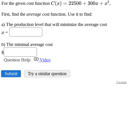
2
\displaystyle {C}
(
)
=
22500
+
300
+
For the given cost function
,
C
x
x
x
{\left({x}\right)}=
First, find the
average cost
function. Use it to find:
{22500}+{300}
{x}+{x}^{{2}}
a) The production level that will minimize the average cost
\displaystyle
=
x
{x}
b) The minimal average cost
$
Question Help:
Video
Submit
Try a similar question
License