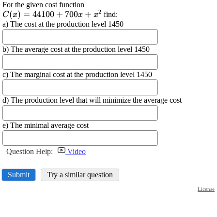
For the given cost function
2
\displaystyle {C}
(
)
=
44100
+
700
+
find:
C
x
x
x
{\left({x}\right)}=
a) The cost at the production level 1450
{44100}+{700}
{x}+{x}^{{2}}
b) The average cost at the production level 1450
c) The marginal cost at the production level 1450
d) The production level that will minimize the average cost
e) The minimal average cost
Question Help:
Video
Submit
Try a similar question
License