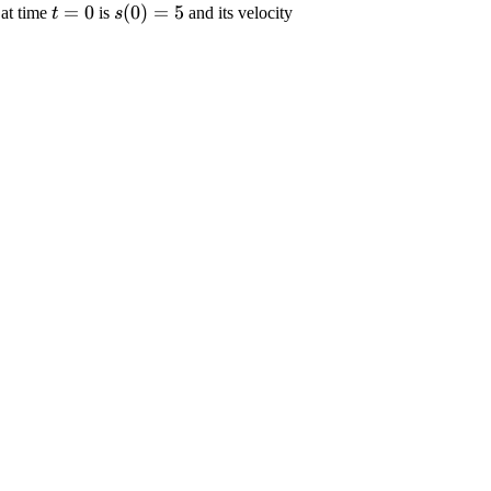
\displaystyle
=
0
\displaystyle {s}
(
0
)
=
5
n at time
is
and its velocity
t
s
{t}={0}
{\left({0}\right)}=
yle
{5}