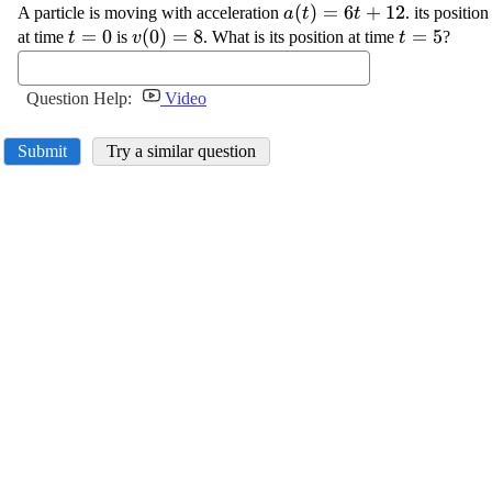
\displaystyle {a}
(
)
=
6
+
12
A particle is moving with acceleration
. its positio
a
t
t
{\left({t}\right)}=
\displaystyle
=
0
\displaystyle {v}
(
0
)
=
8
\displayst
=
5
at time
is
. What is its position at time
?
t
v
t
{6}{t}+{12}
{t}={0}
{\left({0}\right)}=
{t}={5}
{8}
Question Help:
Video
Submit
Try a similar question