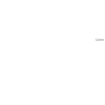
License