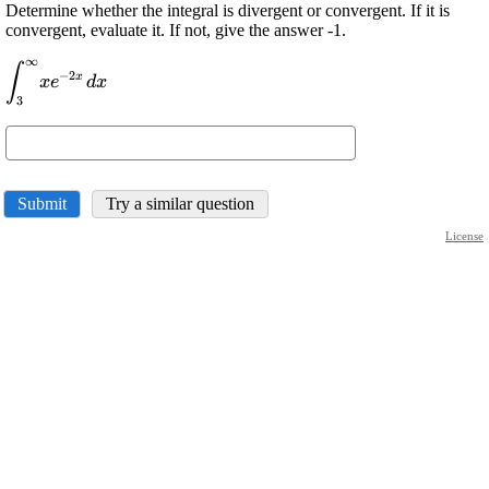
Determine whether the integral is divergent or convergent. If it is
convergent, evaluate it. If not, give the answer -1.
∞
\displaystyle
∫
−
2
x
x
e
d
x
{\int_{{{3}}}^{{\infty}}}
3
{x}{e}^{{-{2}{x}}}{\left.
{d}{x}\right.}
Submit
Try a similar question
License